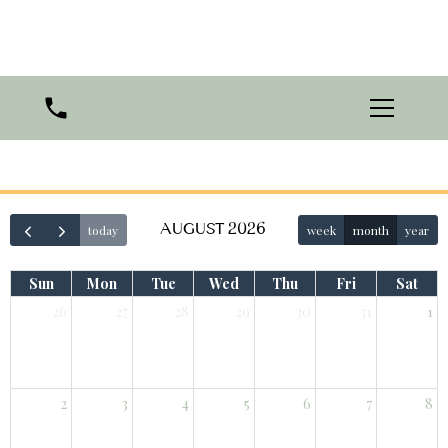
AUGUST 2026
today
week
month
year
Sun
Mon
Tue
Wed
Thu
Fri
Sat
26
27
28
29
30
31
1
2
3
4
5
6
7
8