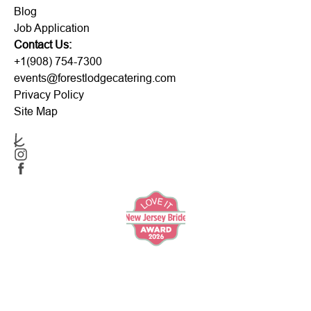
Blog
Job Application
Contact Us:
+1(908) 754-7300
events@forestlodgecatering.com
Privacy Policy
Site Map