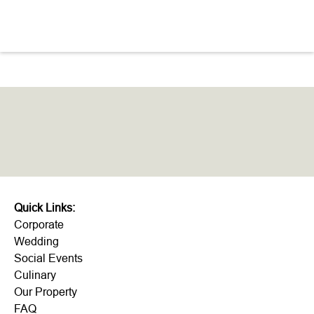
like!
Quick Links:
Corporate
Wedding
Social Events
Culinary
Our Property
FAQ