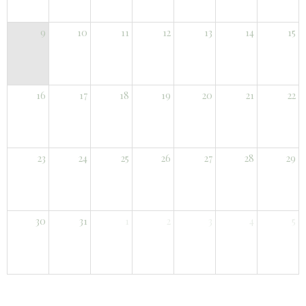
9
10
11
12
13
14
15
16
17
18
19
20
21
22
23
24
25
26
27
28
29
30
31
1
2
3
4
5
You can put your own text here, or whatever you