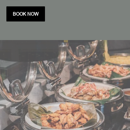
BOOK NOW