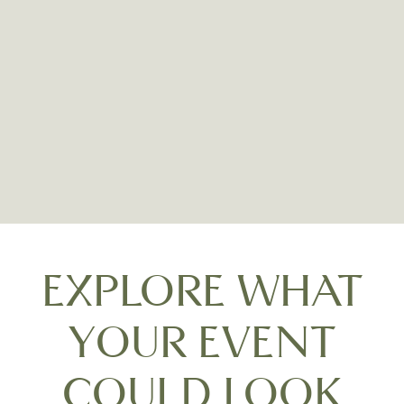
Carne
EXPLORE WHAT
YOUR EVENT
COULD LOOK