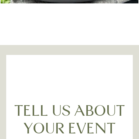
TELL US ABOUT
YOUR EVENT