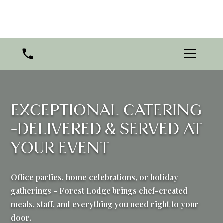
EXCEPTIONAL CATERING
-DELIVERED & SERVED AT
YOUR EVENT
Office parties, home celebrations, or holiday
gatherings - Forest Lodge brings chef-created
meals, staff, and everything you need right to your
door.