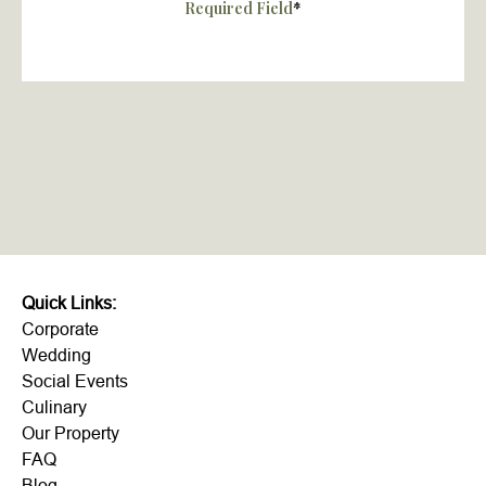
Required Field
*
Quick Links:
Corporate
Wedding
Social Events
Culinary
Our Property
FAQ
Blog