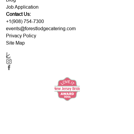
Job Application
Contact Us:
+1(908) 754-7300
events@forestlodgecatering.com
Privacy Policy
Site Map