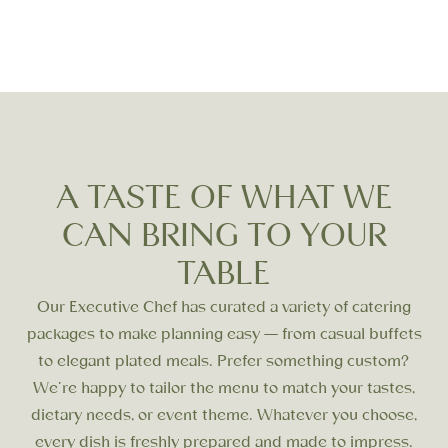
Outdoor Gatherings
Team Building
& Picnics
A TASTE OF WHAT WE
CAN BRING TO YOUR
TABLE
Our Executive Chef has curated a variety of catering
packages to make planning easy — from casual buffets
to elegant plated meals. Prefer something custom?
We’re happy to tailor the menu to match your tastes,
dietary needs, or event theme. Whatever you choose,
every dish is freshly prepared and made to impress.