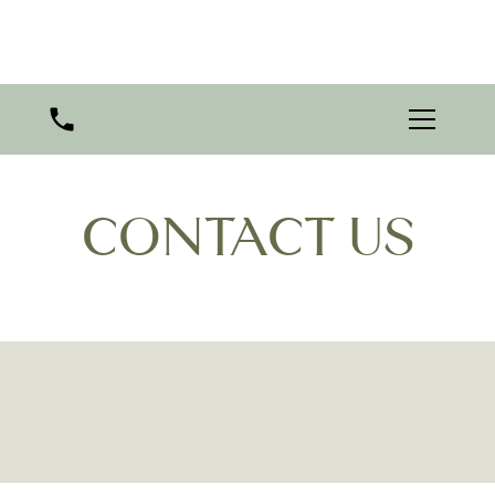
CONTACT US