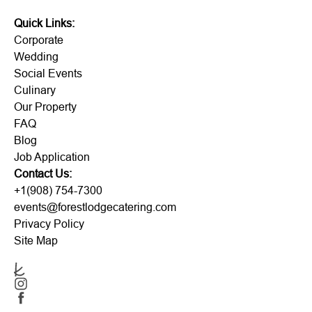
Quick Links:
Corporate
Wedding
Social Events
Culinary
Our Property
FAQ
Blog
Job Application
Contact Us:
+1(908) 754-7300
events@forestlodgecatering.com
Privacy Policy
Site Map