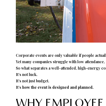
Corporate events are only valuable if people actua
Yet many companies struggle with low attendance, e
So what separates a well-attended, high-energy c
It’s not luck.
It’s not just budget.
It’s
how the event is designed and planned.
WHY EMPLOYEE