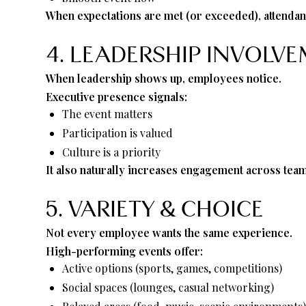
When expectations are met (or exceeded), attendan
4. LEADERSHIP INVOLV
When leadership shows up, employees notice.
Executive presence signals:
The event matters
Participation is valued
Culture is a priority
It also naturally increases engagement across team
5. VARIETY & CHOICE
Not every employee wants the same experience.
High-performing events offer:
Active options (sports, games, competitions)
Social spaces (lounges, casual networking)