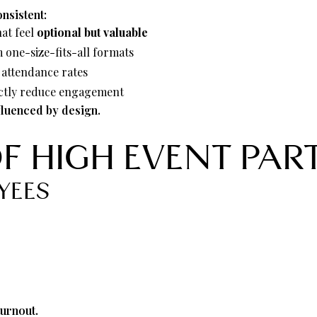
nsistent:
hat feel
optional but valuable
one-size-fits-all formats
s attendance rates
irectly reduce engagement
nfluenced by design.
OF HIGH EVENT PAR
YEES
.
turnout.