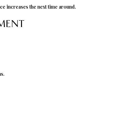
ce increases the next time around.
EMENT
s.