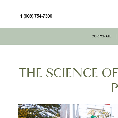
+1 (908) 754-7300
CORPORATE
THE SCIENCE O
P