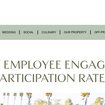
WEDDING
SOCIAL
CULINARY
OUR PROPERTY
OFF-PR
F EMPLOYEE ENGA
ARTICIPATION RAT