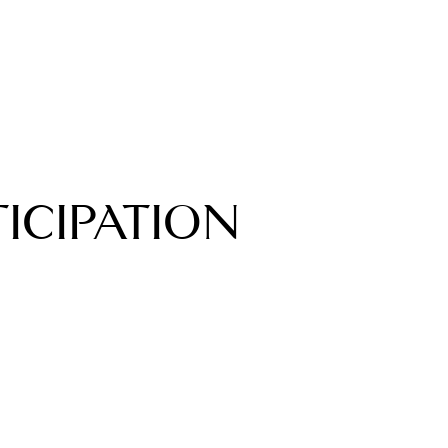
TICIPATION