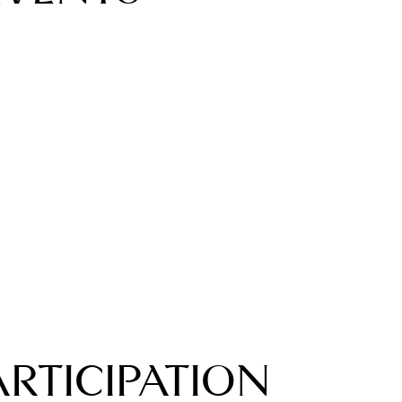
ARTICIPATION