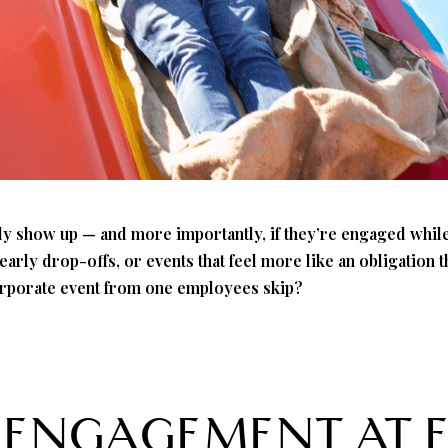
lly show up — and more importantly, if they’re engaged while
arly drop-offs, or events that feel more like an obligation 
orporate event from one employees skip?
 ENGAGEMENT AT 