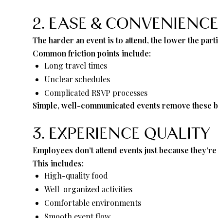
2. EASE & CONVENIENC
The harder an event is to attend, the lower the parti
Common friction points include:
Long travel times
Unclear schedules
Complicated RSVP processes
Simple, well-communicated events remove these ba
3. EXPERIENCE QUALITY
Employees don’t attend events just because they’r
This includes:
High-quality food
Well-organized activities
Comfortable environments
Smooth event flow