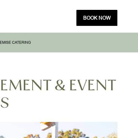
BOOK NOW
EMISE CATERING
GEMENT & EVENT
ES