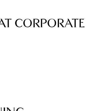
AT CORPORATE