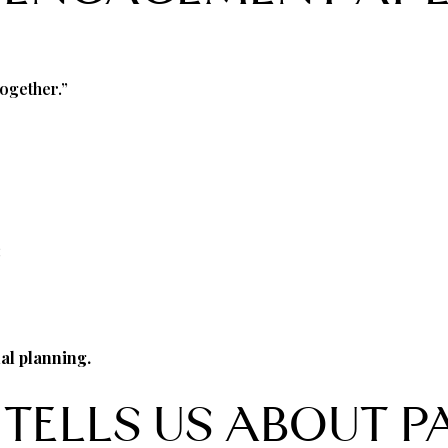
together.”
:
nal planning.
TELLS US ABOUT P