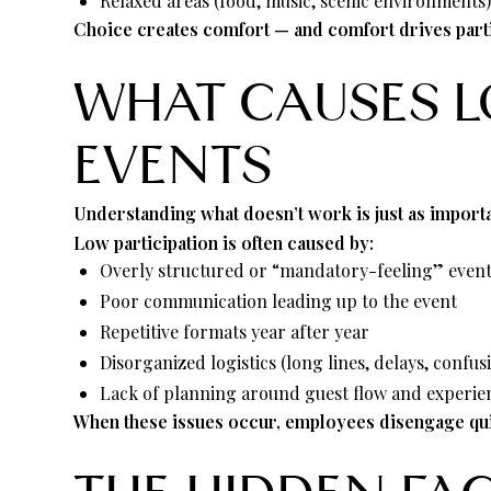
Relaxed areas (food, music, scenic environments
Choice creates comfort — and comfort drives parti
WHAT CAUSES 
EVENTS
Understanding what doesn’t work is just as importa
Low participation is often caused by:
Overly structured or “mandatory-feeling” even
Poor communication leading up to the event
Repetitive formats year after year
Disorganized logistics (long lines, delays, confus
Lack of planning around guest flow and experie
When these issues occur, employees disengage quic