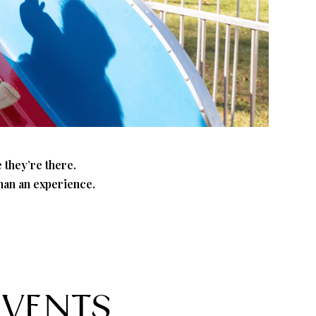
 they’re there.
than an experience.
EVENTS