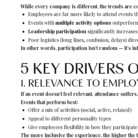
While every company is different, the trends are co
Employees are far more likely to attend events t
Events with
multiple activity options
outperform 
Leadership participation
significantly increase
Poor logistics (long lines, confusion, delays) d
In other words, participation isn’t random — it’s i
5 KEY DRIVERS 
1. RELEVANCE TO EMPLO
If an event doesn’t feel relevant, attendance suffers
Events that perform best:
Offer a mix of activities (social, active, relaxed)
Appeal to different personality types
Give employees flexibility in how they participate
The more inclusive the experience, the higher the 