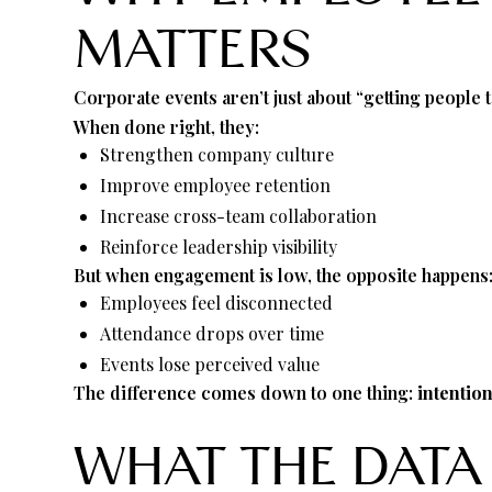
MATTERS
Corporate events aren’t just about “getting people 
When done right, they:
Strengthen company culture
Improve employee retention
Increase cross-team collaboration
Reinforce leadership visibility
But when engagement is low, the opposite happens
Employees feel disconnected
Attendance drops over time
Events lose perceived value
The difference comes down to one thing:
intentio
WHAT THE DATA 