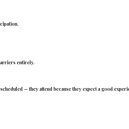
E
cipation.
rriers entirely.
e scheduled — they attend because they expect a good experi