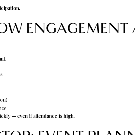
)
cipation.
LOW ENGAGEMENT 
nt.
ts
ion)
nce
kly — even if attendance is high.