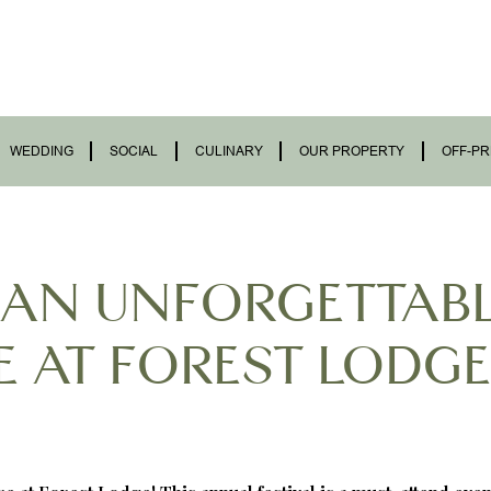
WEDDING
SOCIAL
CULINARY
OUR PROPERTY
OFF-PR
 AN UNFORGETTAB
 AT FOREST LODGE