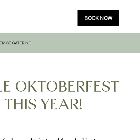
BOOK NOW
EMISE CATERING
LE OKTOBERFEST
 THIS YEAR!