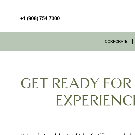
+1 (908) 754-7300
CORPORATE
GET READY FOR
EXPERIENCE