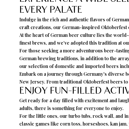
EVERY PALATE
Indulge in the rich and authentic flavors of German
craft creations, our German-inspired Oktoberfest c
At the heart of German beer culture lies the worl
finest brews, and we’ve adopted this tradition at o
For those seeking a more adventurous beer-tasting 
German brewing traditions, in addition to the arra
our selection of domestic and imported beers inc
Embark on a journey through Germany's diverse bee
New Jersey. From traditional Oktoberfest beers to d
ENJOY FUN-FILLED ACTI
Get ready for a day filled with excitement and laugh
adults, there is something for everyone to enjoy.
For the little ones, our turbo tubs, rock wall, and i
classic games like corn toss, horseshoes, kan jam, 