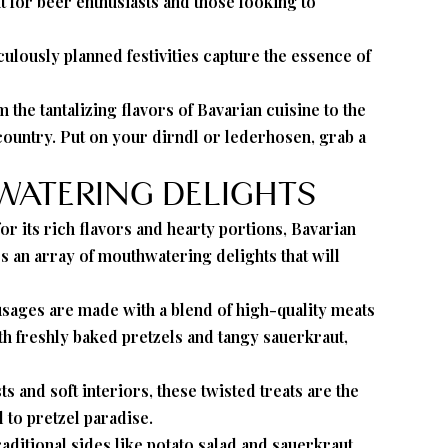
t for beer enthusiasts and those looking to
ulously planned festivities capture the essence of
the tantalizing flavors of Bavarian cuisine to the
 country. Put on your dirndl or lederhosen, grab a
HWATERING DELIGHTS
or its rich flavors and hearty portions, Bavarian
s an array of mouthwatering delights that will
ausages are made with a blend of high-quality meats
ith freshly baked pretzels and tangy sauerkraut,
 and soft interiors, these twisted treats are the
 to pretzel paradise.
aditional sides like potato salad and sauerkraut,