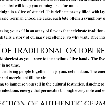
g meal that will keep you coming back for more.
lge in a slice of strudel. This delicate pastry filled with la
classic German chocolate cake, each bite offers a symphony of
sing yourself in an array of flavors that celebrate traditi
ish tells a story of culinary excellence. So why wait? Dive in
.
 OF TRADITIONAL OKTOBERF
ktoberfest as you dance to the rhythm of live bands. The live
 in no time.
ces that bring people together in a joyous celebration. The 
and merriment fill the air.
to immerse yourself in the cultural festivities, dancing to 
he infectious energy that permeates through every note and e
LECTION OF AUTHENTIC GERM