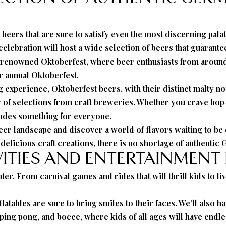
 beers that are sure to satisfy even the most discerning pal
elebration will host a wide selection of beers that guarant
d-renowned Oktoberfest, where beer enthusiasts from around 
ur annual Oktoberfest.
experience, Oktoberfest beers, with their distinct malty no
y of selections from craft breweries. Whether you crave ho
ludes something for everyone.
r landscape and discover a world of flavors waiting to be e
elicious craft creations, there is no shortage of authentic 
VITIES AND ENTERTAINMENT
ter. From carnival games and rides that will thrill kids to li
nflatables are sure to bring smiles to their faces. We’ll also 
ping pong, and bocce, where kids of all ages will have endles