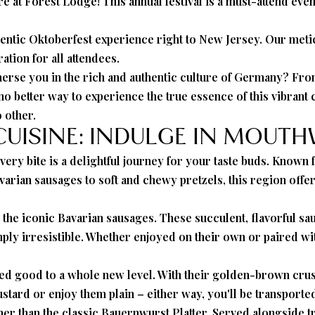
e at Forest Lodge! This annual festival is a must-attend even
hentic Oktoberfest experience right to New Jersey. Our metic
ation for all attendees.
erse you in the rich and authentic culture of Germany? From 
s no better way to experience the true essence of this vibrant
 other.
 CUISINE: INDULGE IN MOUT
ry bite is a delightful journey for your taste buds. Known f
varian sausages to soft and chewy pretzels, this region offer
n the iconic Bavarian sausages. These succulent, flavorful s
 simply irresistible. Whether enjoyed on their own or paired w
ed good to a whole new level. With their golden-brown crusts
tard or enjoy them plain – either way, you'll be transported
er than the classic Bauernwurst Platter. Served alongside tr