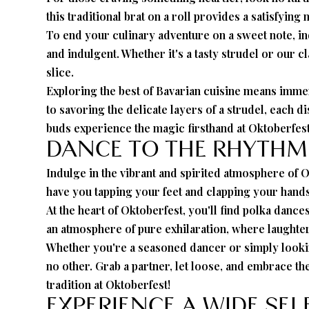
this traditional brat on a roll provides a satisfyin
To end your culinary adventure on a sweet note, indu
and indulgent. Whether it's a tasty strudel or our 
slice.
Exploring the best of Bavarian cuisine means immer
to savoring the delicate layers of a strudel, each d
buds experience the magic firsthand at Oktoberfest
DANCE TO THE RHYTHM
Indulge in the vibrant and spirited atmosphere of O
have you tapping your feet and clapping your hands
At the heart of Oktoberfest, you'll find polka dan
an atmosphere of pure exhilaration, where laughter 
Whether you're a seasoned dancer or simply looking 
no other. Grab a partner, let loose, and embrace t
tradition at Oktoberfest!
EXPERIENCE A WIDE SE