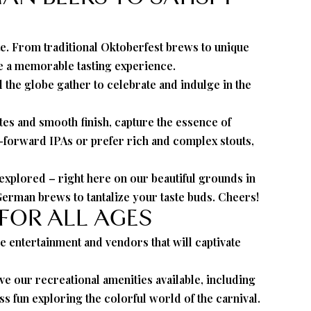
ate. From traditional Oktoberfest brews to unique
ee a memorable tasting experience.
the globe gather to celebrate and indulge in the
tes and smooth finish, capture the essence of
p-forward IPAs or prefer rich and complex stouts,
xplored – right here on our beautiful grounds in
German brews to tantalize your taste buds. Cheers!
 FOR ALL AGES
ve entertainment and vendors that will captivate
have our recreational amenities available, including
s fun exploring the colorful world of the carnival.