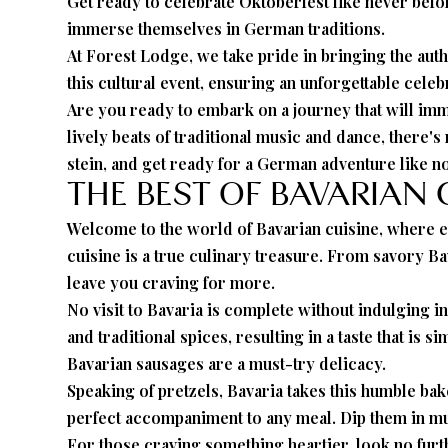
Get ready to celebrate Oktoberfest like never befor
immerse themselves in German traditions.
At Forest Lodge, we take pride in bringing the aut
this cultural event, ensuring an unforgettable celebr
Are you ready to embark on a journey that will imm
lively beats of traditional music and dance, there'
stein, and get ready for a German adventure like no
THE BEST OF BAVARIAN
Welcome to the world of Bavarian cuisine, where eve
cuisine is a true culinary treasure. From savory Ba
leave you craving for more.
No visit to Bavaria is complete without indulging i
and traditional spices, resulting in a taste that is
Bavarian sausages are a must-try delicacy.
Speaking of pretzels, Bavaria takes this humble bak
perfect accompaniment to any meal. Dip them in mus
For those craving something heartier, look no furth