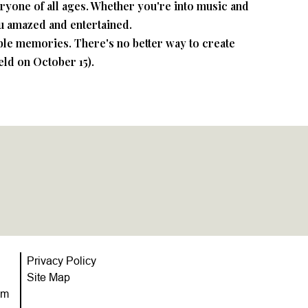
veryone of all ages. Whether you're into music and
ou amazed and entertained.
able memories. There's no better way to create
eld on October 15).
Privacy Policy
Site Map
om