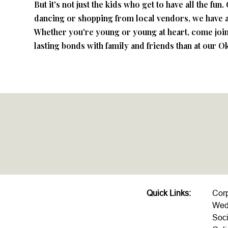
But it's not just the kids who get to have all the f
dancing or shopping from local vendors, we have a
Whether you're young or young at heart, come join 
lasting bonds with family and friends than at our O
Quick Links:
Cor
Wed
Soci