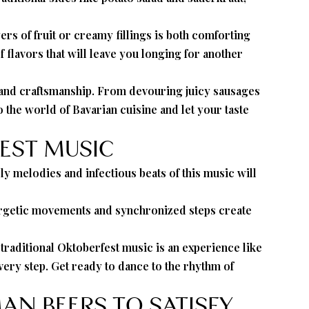
yers of fruit or creamy fillings is both comforting
 flavors that will leave you longing for another
on and craftsmanship. From devouring juicy sausages
to the world of Bavarian cuisine and let your taste
EST MUSIC
ly melodies and infectious beats of this music will
energetic movements and synchronized steps create
traditional Oktoberfest music is an experience like
very step. Get ready to dance to the rhythm of
AN BEERS TO SATISFY