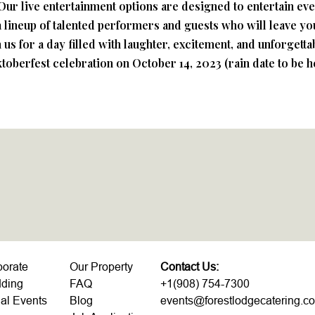
un. Our live entertainment options are designed to entertain e
 lineup of talented performers and guests who will leave y
us for a day filled with laughter, excitement, and unforgett
ktoberfest celebration on October 14, 2023 (rain date to be h
porate
Our Property
Contact Us:
ding
FAQ
+1(908) 754-7300
al Events
Blog
events@forestlodgecatering.c