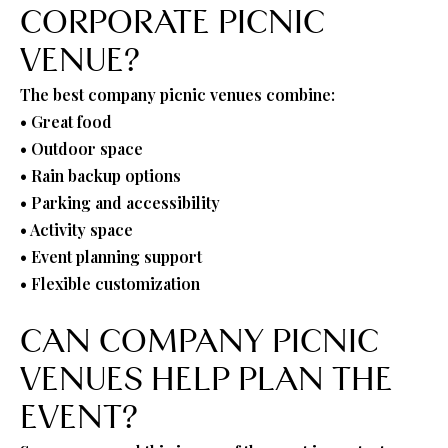
CORPORATE PICNIC
VENUE?
The best company picnic venues combine:
• Great food
• Outdoor space
• Rain backup options
• Parking and accessibility
• Activity space
• Event planning support
• Flexible customization
CAN COMPANY PICNIC
VENUES HELP PLAN THE
EVENT?