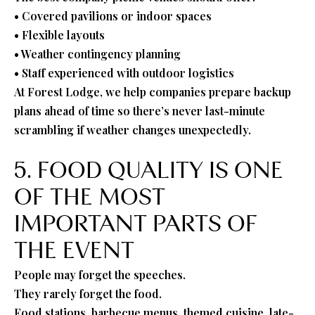
• Covered pavilions or indoor spaces
• Flexible layouts
• Weather contingency planning
• Staff experienced with outdoor logistics
At Forest Lodge, we help companies prepare backup
plans ahead of time so there’s never last-minute
scrambling if weather changes unexpectedly.
5. FOOD QUALITY IS ONE
OF THE MOST
IMPORTANT PARTS OF
THE EVENT
People may forget the speeches.
They rarely forget the food.
Food stations, barbecue menus, themed cuisine, late-