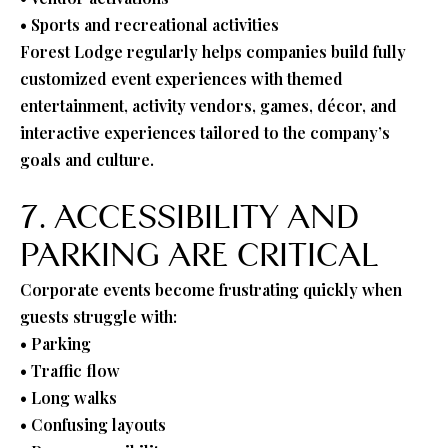
• Sports and recreational activities
Forest Lodge regularly helps companies build fully
customized event experiences with themed
entertainment, activity vendors, games, décor, and
interactive experiences tailored to the company’s
goals and culture.
7. ACCESSIBILITY AND
PARKING ARE CRITICAL
Corporate events become frustrating quickly when
guests struggle with:
• Parking
• Traffic flow
• Long walks
• Confusing layouts