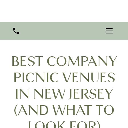
BEST COMPANY
PICNIC VENUES
IN NEW JERSEY
(AND WHAT TO
LOOK FOR)