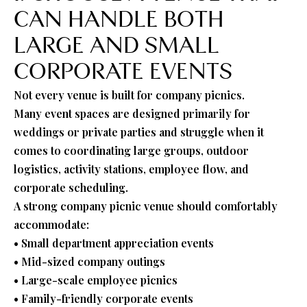
CAN HANDLE BOTH
LARGE AND SMALL
CORPORATE EVENTS
Not every venue is built for company picnics.
Many event spaces are designed primarily for
weddings or private parties and struggle when it
comes to coordinating large groups, outdoor
logistics, activity stations, employee flow, and
corporate scheduling.
A strong company picnic venue should comfortably
accommodate:
• Small department appreciation events
• Mid-sized company outings
• Large-scale employee picnics
• Family-friendly corporate events