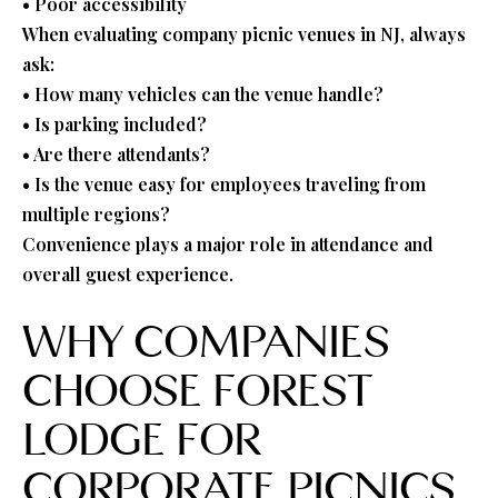
• Poor accessibility
When evaluating company picnic venues in NJ, always
ask:
• How many vehicles can the venue handle?
• Is parking included?
• Are there attendants?
• Is the venue easy for employees traveling from
multiple regions?
Convenience plays a major role in attendance and
overall guest experience.
WHY COMPANIES
CHOOSE FOREST
LODGE FOR
CORPORATE PICNICS