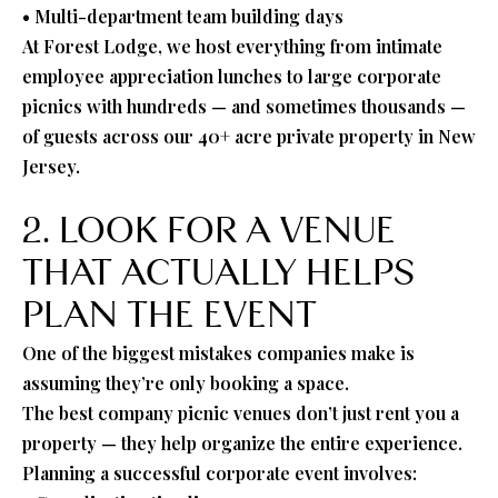
• Multi-department team building days
At Forest Lodge, we host everything from intimate
employee appreciation lunches to large corporate
picnics with hundreds — and sometimes thousands —
of guests across our 40+ acre private property in New
Jersey.
2. LOOK FOR A VENUE
THAT ACTUALLY HELPS
PLAN THE EVENT
One of the biggest mistakes companies make is
assuming they’re only booking a space.
The best company picnic venues don’t just rent you a
property — they help organize the entire experience.
Planning a successful corporate event involves: