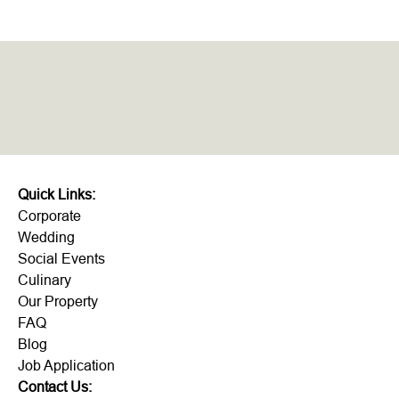
Quick Links:
Corporate
Wedding
Social Events
Culinary
Our Property
FAQ
Blog
Job Application
Contact Us: