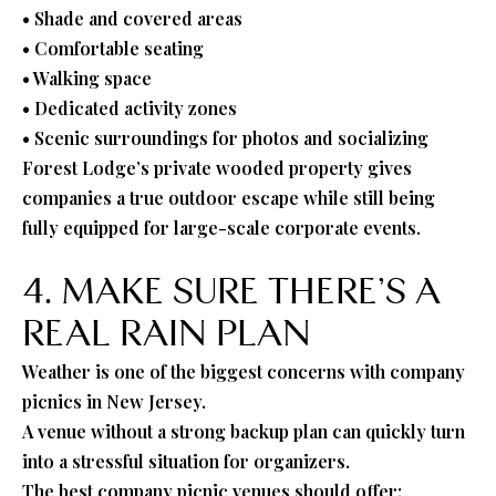
• Shade and covered areas
• Comfortable seating
• Walking space
• Dedicated activity zones
• Scenic surroundings for photos and socializing
Forest Lodge’s private wooded property gives
companies a true outdoor escape while still being
fully equipped for large-scale corporate events.
4. MAKE SURE THERE’S A
REAL RAIN PLAN
Weather is one of the biggest concerns with company
picnics in New Jersey.
A venue without a strong backup plan can quickly turn
into a stressful situation for organizers.
The best company picnic venues should offer: