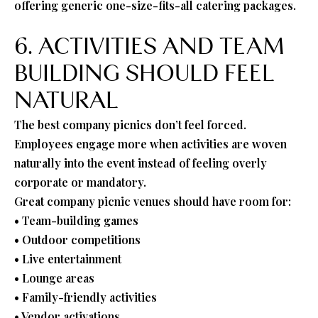
offering generic one-size-fits-all catering packages.
6. ACTIVITIES AND TEAM
BUILDING SHOULD FEEL
NATURAL
The best company picnics don’t feel forced.
Employees engage more when activities are woven
naturally into the event instead of feeling overly
corporate or mandatory.
Great company picnic venues should have room for:
• Team-building games
• Outdoor competitions
• Live entertainment
• Lounge areas
• Family-friendly activities
• Vendor activations