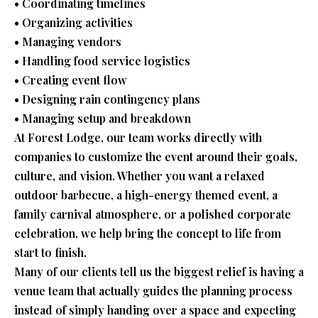
• Coordinating timelines
• Organizing activities
• Managing vendors
• Handling food service logistics
• Creating event flow
• Designing rain contingency plans
• Managing setup and breakdown
At Forest Lodge, our team works directly with
companies to customize the event around their goals,
culture, and vision. Whether you want a relaxed
outdoor barbecue, a high-energy themed event, a
family carnival atmosphere, or a polished corporate
celebration, we help bring the concept to life from
start to finish.
Many of our clients tell us the biggest relief is having a
venue team that actually guides the planning process
instead of simply handing over a space and expecting