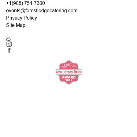
+1(908) 754-7300
events@forestlodgecatering.com
Privacy Policy
Site Map