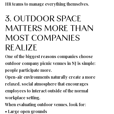
HR teams to manage everything themselves.
3. OUTDOOR SPACE
MATTERS MORE THAN
MOST COMPANIES
REALIZE
One of the biggest reasons companies choose
outdoor company picnic venues in NJ is simple:
people participate more.
Open-air environments naturally create a more
relaxed, social atmosphere that encourages
employees to interact outside of the normal
workplace setting.
When evaluating outdoor venues, look for:
• Large open grounds