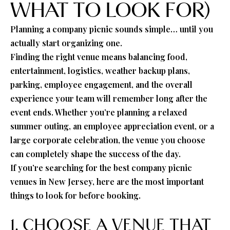
WHAT TO LOOK FOR)
Planning a company picnic sounds simple… until you
actually start organizing one.
Finding the right venue means balancing food,
entertainment, logistics, weather backup plans,
parking, employee engagement, and the overall
experience your team will remember long after the
event ends. Whether you’re planning a relaxed
summer outing, an employee appreciation event, or a
large corporate celebration, the venue you choose
can completely shape the success of the day.
If you’re searching for the best company picnic
venues in New Jersey, here are the most important
things to look for before booking.
1. CHOOSE A VENUE THAT