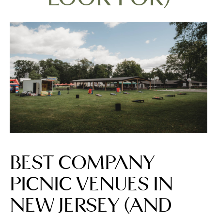
BEST COMPANY
PICNIC VENUES IN
NEW JERSEY (AND