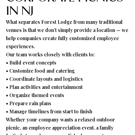
IN NJ
What separates Forest Lodge from many traditional
venues is that we don’t simply provide a location — we
help companies create fully customized employee
experiences.
Our team works closely with clients to:
• Build event concepts
• Customize food and catering
• Coordinate layouts and logistics
• Plan activities and entertainment
• Organize themed events
• Prepare rain plans
• Manage timelines from start to finish
Whether your company wants a relaxed outdoor
picnic, an employee appreciation event, a family