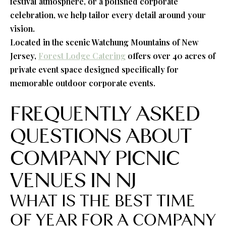
festival atmosphere, or a polished corporate
celebration, we help tailor every detail around your
vision.
Located in the scenic Watchung Mountains of New
Jersey,
Forest Lodge Catering
offers over 40 acres of
private event space designed specifically for
memorable outdoor corporate events.
FREQUENTLY ASKED
QUESTIONS ABOUT
COMPANY PICNIC
VENUES IN NJ
WHAT IS THE BEST TIME
OF YEAR FOR A COMPANY