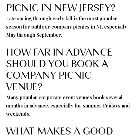
PICNIC IN NEW JERSEY?
Late spring through early fall is the most popular
season for outdoor company picnics in NJ, especially
May through September.
HOW FAR IN ADVANCE
SHOULD YOU BOOK A
COMPANY PICNIC
VENUE?
Many popular corporate event venues book several
months in advance, especially for summer Fridays and
weekends.
WHAT MAKES A GOOD