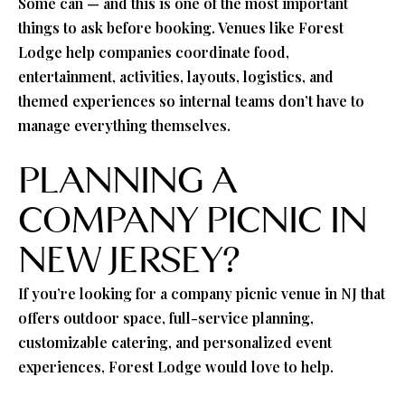
Some can — and this is one of the most important
things to ask before booking. Venues like Forest
Lodge help companies coordinate food,
entertainment, activities, layouts, logistics, and
themed experiences so internal teams don’t have to
manage everything themselves.
PLANNING A
COMPANY PICNIC IN
NEW JERSEY?
If you’re looking for a company picnic venue in NJ that
offers outdoor space, full-service planning,
customizable catering, and personalized event
experiences, Forest Lodge would love to help.