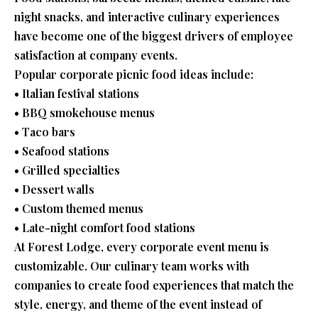
night snacks, and interactive culinary experiences
have become one of the biggest drivers of employee
satisfaction at company events.
Popular corporate picnic food ideas include:
• Italian festival stations
• BBQ smokehouse menus
• Taco bars
• Seafood stations
• Grilled specialties
• Dessert walls
• Custom themed menus
• Late-night comfort food stations
At Forest Lodge, every corporate event menu is
customizable. Our culinary team works with
companies to create food experiences that match the
style, energy, and theme of the event instead of