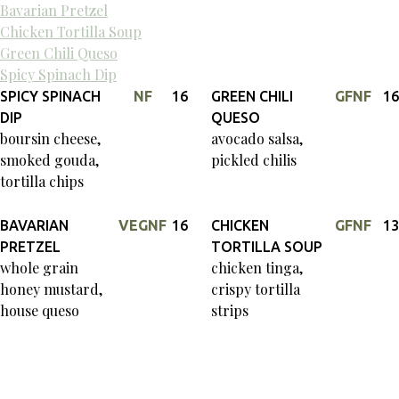
Bavarian Pretzel
Chicken Tortilla Soup
Green Chili Queso
Spicy Spinach Dip
SPICY SPINACH
NF
16
GREEN CHILI
GF
NF
16
DIP
QUESO
boursin cheese,
avocado salsa,
smoked gouda,
pickled chilis
tortilla chips
BAVARIAN
VEG
NF
16
CHICKEN
GF
NF
13
PRETZEL
TORTILLA SOUP
whole grain
chicken tinga,
honey mustard,
crispy tortilla
house queso
strips